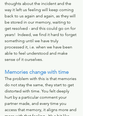
thoughts about the incident and the 
way it left us feeling will keep coming 
back to us again and again, as they will 
be stored in our memory, waiting to 
get resolved - and this could go on for 
years!  Indeed, we find it hard to forget 
something until we have truly 
processed it, i.e. when we have been 
able to feel understood and make 
sense of it ourselves. 
Memories change with time
The problem with this is that memories 
do not stay the same, they start to get 
distorted with time. You felt deeply 
hurt by a particular comment your 
partner made, and every time you 
access that memory, it aligns more and 
more with that feeling.  It’s a bit like 