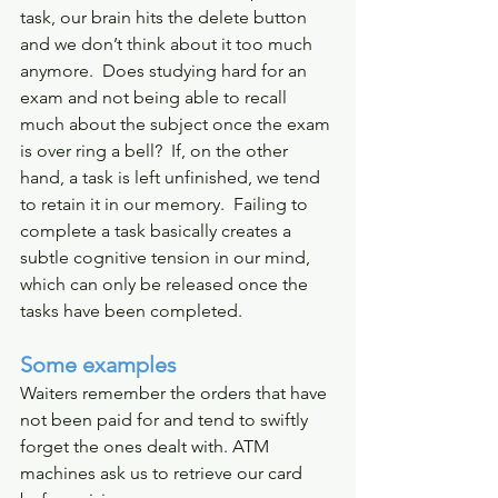
task, our brain hits the delete button 
and we don’t think about it too much 
anymore.  Does studying hard for an 
exam and not being able to recall 
much about the subject once the exam 
is over ring a bell?  If, on the other 
hand, a task is left unfinished, we tend 
to retain it in our memory.  Failing to 
complete a task basically creates a 
subtle cognitive tension in our mind, 
which can only be released once the 
tasks have been completed.
Some examples
Waiters remember the orders that have 
not been paid for and tend to swiftly 
forget the ones dealt with. ATM 
machines ask us to retrieve our card 