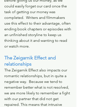
before giving us our money, as we 
could easily forget our card once the 
task of getting our money was 
completed.  Writers and filmmakers 
use this effect to their advantage, often 
ending book chapters or episodes with 
an unfinished storyline to keep us 
thinking about it and wanting to read 
or watch more.
The Zeigarnik Effect and 
relationships
The Zeigarnik Effect also impacts our 
romantic relationships, but in quite a 
negative way.  Because we tend to 
remember better what is not resolved, 
we are more likely to remember a fight 
with our partner that did not get 
repaired. This means that intrusive 