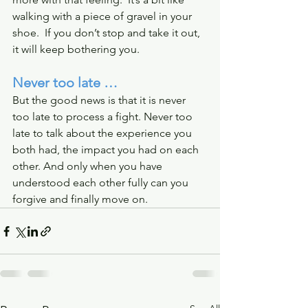
walking with a piece of gravel in your 
shoe.  If you don’t stop and take it out, 
it will keep bothering you.
Never too late …
But the good news is that it is never 
too late to process a fight. Never too 
late to talk about the experience you 
both had, the impact you had on each 
other. And only when you have 
understood each other fully can you 
forgive and finally move on. 