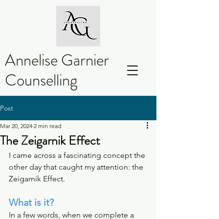
Annelise Garnier
Counselling
Post
Mar 20, 2024
2 min read
The Zeigarnik Effect
I came across a fascinating concept the 
other day that caught my attention: the 
Zeigarnik Effect.
What is it?
In a few words, when we complete a 